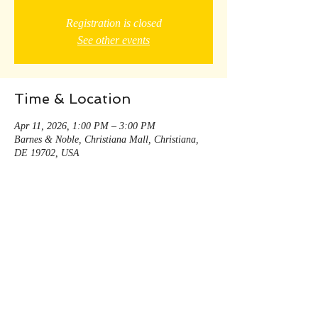
Registration is closed
See other events
Time & Location
Apr 11, 2026, 1:00 PM – 3:00 PM
Barnes & Noble, Christiana Mall, Christiana,
DE 19702, USA
Share this event
© 2035 by Andy Decker. Powered and