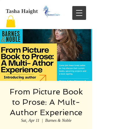
Tasha Haight
From Picture Book
to Prose: A Mult-
Author Experience
Sat, Apr 11
  |  
Barnes & Noble